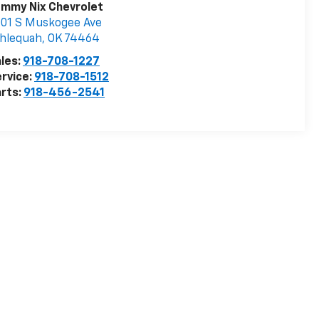
ommy Nix Chevrolet
01 S Muskogee Ave
hlequah
,
OK
74464
les:
918-708-1227
rvice:
918-708-1512
rts:
918-456-2541