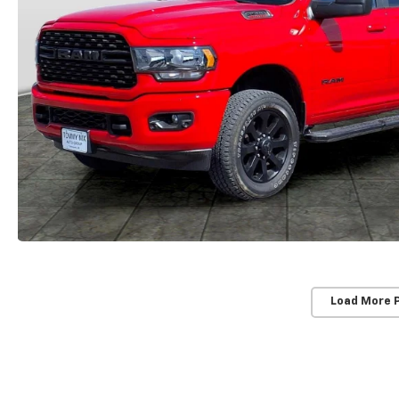
Load More 