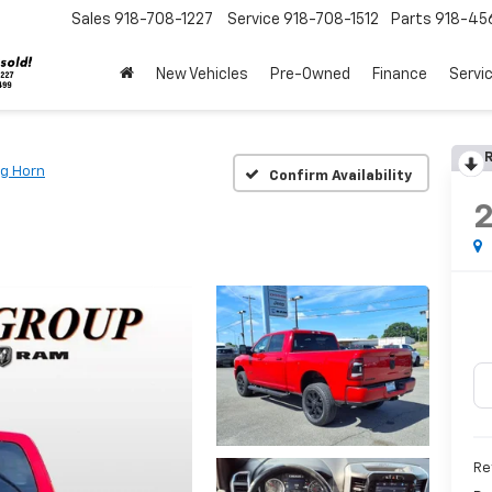
Sales
918-708-1227
Service
918-708-1512
Parts
918-45
New Vehicles
Pre-Owned
Finance
Servi
R
ig Horn
Confirm Availability
Re