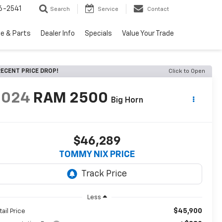
6-2541
Search
Service
Contact
ce & Parts
Dealer Info
Specials
Value Your Trade
ECENT PRICE DROP!
Click to Open
2024
RAM 2500
Big Horn
$46,289
TOMMY NIX PRICE
Less
$45,900
tail Price