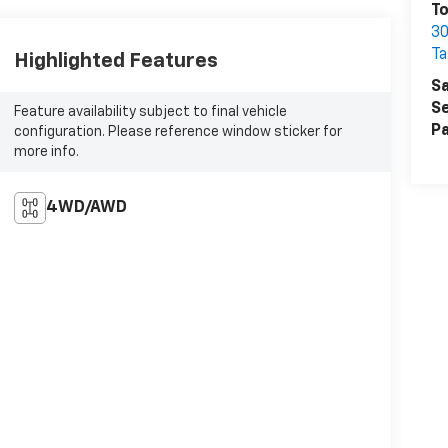
T
30
Ta
Highlighted Features
Sa
Se
Feature availability subject to final vehicle
Pa
configuration. Please reference window sticker for
more info.
4WD/AWD