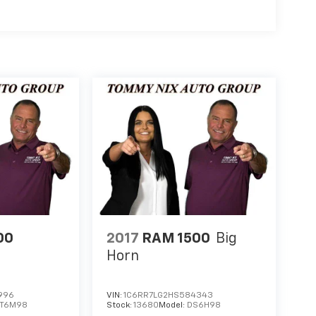
00
2017
RAM 1500
Big
Horn
996
VIN:
1C6RR7LG2HS584343
DT6M98
Stock:
13680
Model:
DS6H98