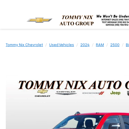
Tommy Nix Chevrolet
Used Vehicles
2024
RAM
2500
B