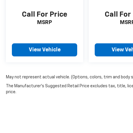
Call For Price
Call For
MSRP
MSR
View Vehicle
View Veh
May not represent actual vehicle. (Options, colors, trim and body 
The Manufacturer's Suggested Retail Price excludes tax, title, lic
price.