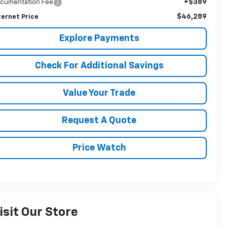
+$389
cumentation Fee
$46,289
ternet Price
Explore Payments
Check For Additional Savings
Value Your Trade
Request A Quote
Price Watch
isit Our Store