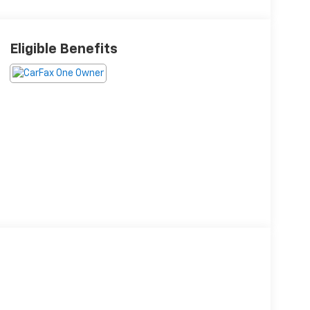
Eligible Benefits