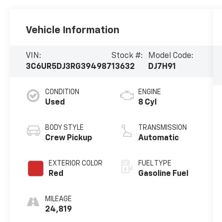
Vehicle Information
VIN:
Stock #:
Model Code:
3C6UR5DJ3RG394987
13632
DJ7H91
CONDITION
ENGINE
Used
8 Cyl
BODY STYLE
TRANSMISSION
Crew Pickup
Automatic
EXTERIOR COLOR
FUEL TYPE
Red
Gasoline Fuel
MILEAGE
24,819