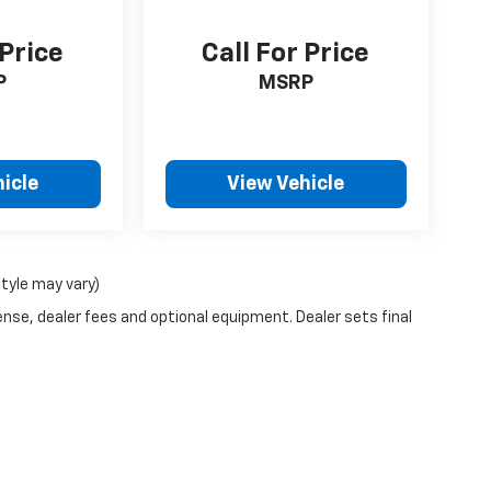
 Price
Call For Price
P
MSRP
icle
View Vehicle
style may vary)
ense, dealer fees and optional equipment. Dealer sets final