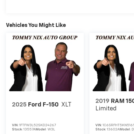
receive free oil changes for life and every
pre-owned vehicle purchased will receive
two free oil changes (excludes diesels and
Corvettes). Service loaners are available for
Vehicles You Might Like
our customers. For additional information,
please contact us at the following: Internet
Sales (918) 456-2541, text message (918)
822.5499, or Service Department (918) 456-
2541. Remember, if you cannot come to us,
we will deliver your new vehicle to you.
Paxton Nix says, My dad, Tommy Nix, WONT
BE UNDERSOLD.
2019
RAM 15
2025
Ford F-150
XLT
Limited
VIN:
1FTFW3L52SKD24267
VIN:
1C6SRFHT5KN516
Stock:
13557A
Model:
W3L
Stock:
13602A
Model: