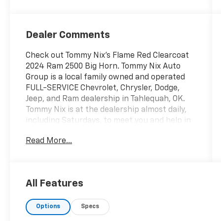
Dealer Comments
Check out Tommy Nix's Flame Red Clearcoat
2024 Ram 2500 Big Horn. Tommy Nix Auto
Group is a local family owned and operated
FULL-SERVICE Chevrolet, Chrysler, Dodge,
Jeep, and Ram dealership in Tahlequah, OK.
Tommy Nix is at the dealership almost daily,
including Saturdays, to meet you and help in
any way he can. Our Certified Staff is
Read More...
courteous, knowledgeable, and ready to help
you with the car buying experience. We have
an excellent Parts and Service Department
open six (6) days a week with a full line of
All Features
Certified Technicians. Our Finance
Department can match almost any credit
Options
Specs
situation with the best finance sources
available. Every new vehicle purchased will