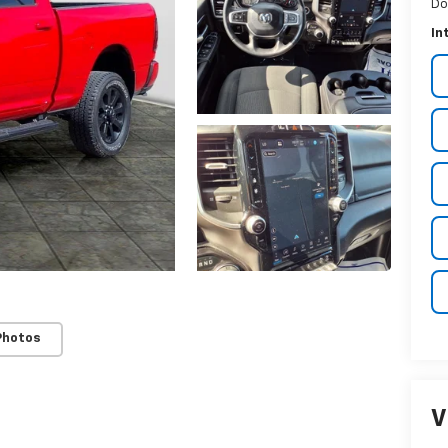
Do
In
Photos
V