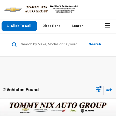
Click To Call
Directions
Search
Search
2 Vehicles Found
Compare Vehicle
$45,289
Used
2024
RAM 2500
Big Horn
TOMMY NIX PRICE