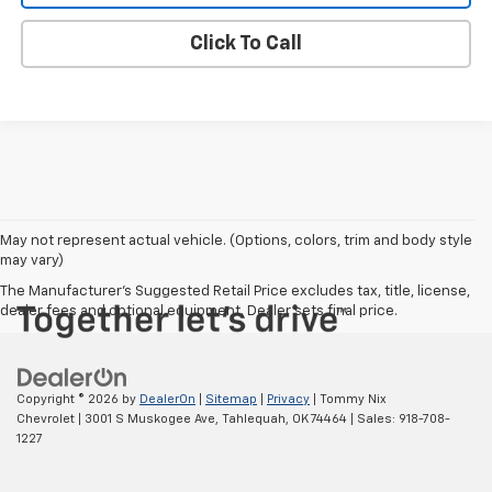
Click To Call
May not represent actual vehicle. (Options, colors, trim and body style
may vary)
The Manufacturer's Suggested Retail Price excludes tax, title, license,
dealer fees and optional equipment. Dealer sets final price.
Copyright © 2026
by
DealerOn
|
Sitemap
|
Privacy
| Tommy Nix
Chevrolet
|
3001 S Muskogee Ave,
Tahlequah,
OK
74464
| Sales:
918-708-
1227