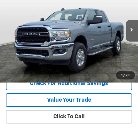
Price Drop
VIN:
3C6UR5DJ8RG399960
Stock:
13631
Model:
DJ7H91
21,359 mi
Ext.
Less
Retail Price
$44,900
Documentation Fee
+$389
Internet Price
$45,289
Explore Payments
1
/
20
Check For Additional Savings
Value Your Trade
Click To Call