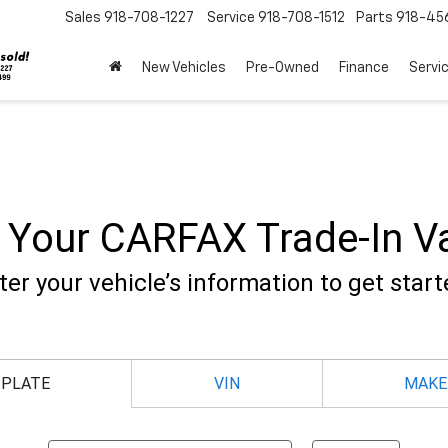
Sales
918-708-1227
Service
918-708-1512
Parts
918-45
New Vehicles
Pre-Owned
Finance
Servi