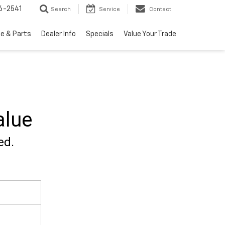
6-2541
Search
Service
Contact
ce & Parts
Dealer Info
Specials
Value Your Trade