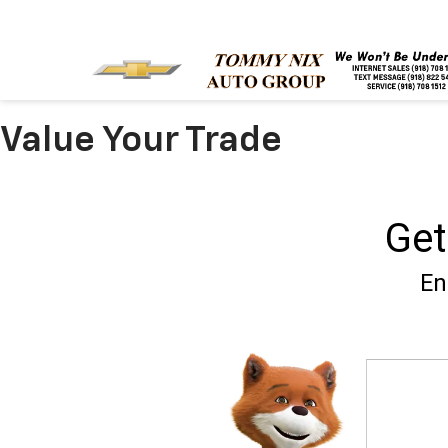
Value Your Trade