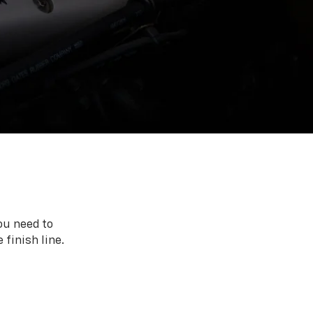
ou need to
 finish line.