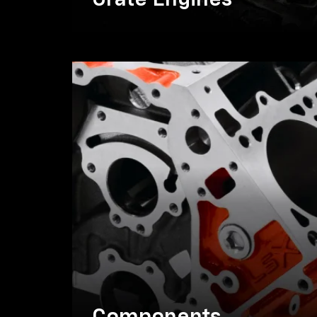
Crate Engines