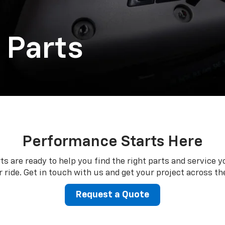
 Parts
Performance Starts Here
ts are ready to help you find the right parts and service y
 ride. Get in touch with us and get your project across the
Request a Quote