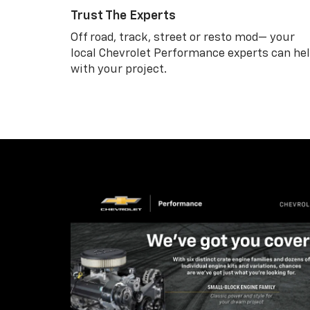
Trust The Experts
Off road, track, street or resto mod— your
local Chevrolet Performance experts can he
with your project.