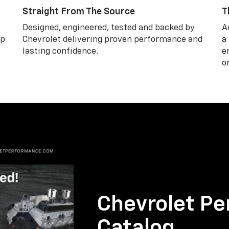
Straight From The Source
T
Designed, engineered, tested and backed by
A
lp
Chevrolet delivering proven performance and
a
lasting confidence.
e
o
Chevrolet Pe
Catalog