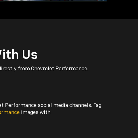
ith Us
directly from Chevrolet Performance.
let Performance social media channels. Tag
formance
images with