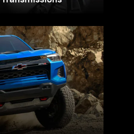
Transmissions