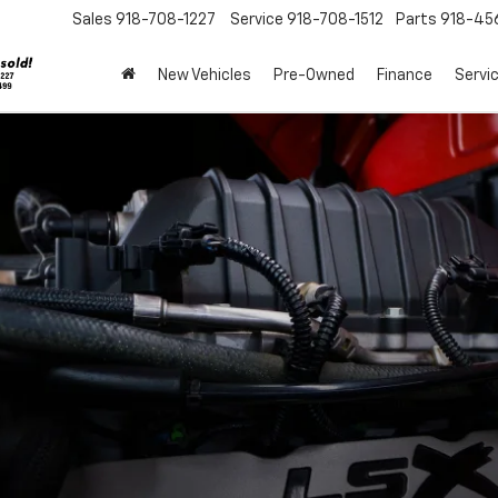
Sales
918-708-1227
Service
918-708-1512
Parts
918-45
New Vehicles
Pre-Owned
Finance
Servi