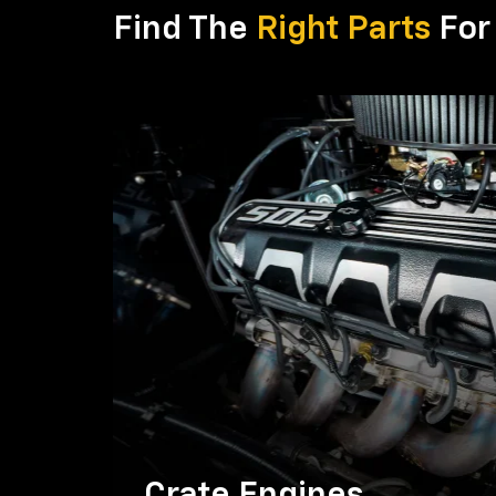
Find The
Right Parts
For 