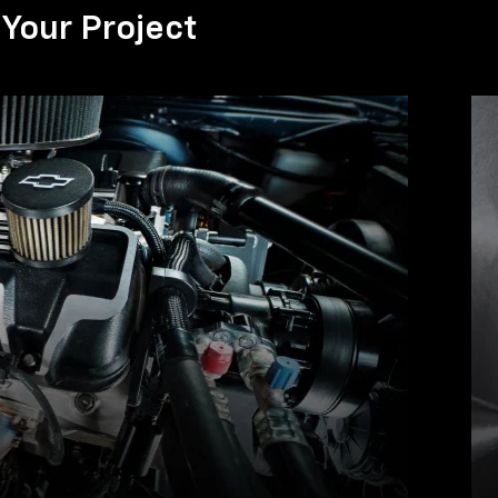
Your Project