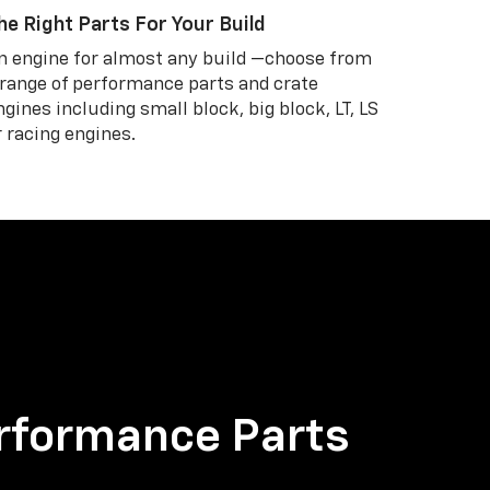
he Right Parts For Your Build
n engine for almost any build —choose from
 range of performance parts and crate
ngines including small block, big block, LT, LS
r racing engines.
rformance Parts