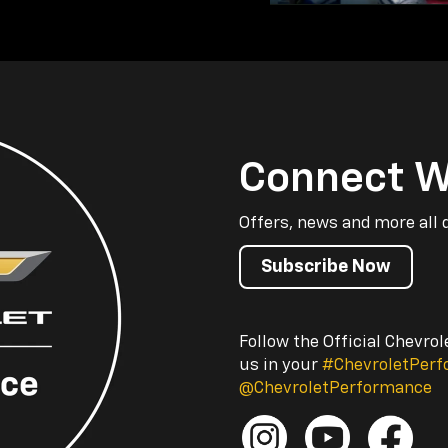
Connect W
Offers, news and more all 
Subscribe Now
Follow the Official Chevro
us in your
#ChevroletPer
@ChevroletPerformance