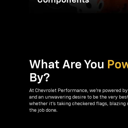
Components
What Are You
Po
By?
At Chevrolet Performance, we're powered by
and an unwavering desire to be the very bes
whether it’s taking checkered flags, blazing 
the job done.