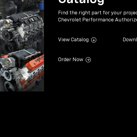
Find the right part for your proj
Chevrolet Performance Authorize
View Catalog
Downl
Order Now