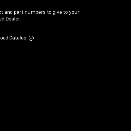
ect and part numbers to give to your
d Dealer.
oad Catalog