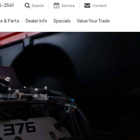
6-2541
Search
Service
Contact
ce & Parts
Dealer Info
Specials
Value Your Trade