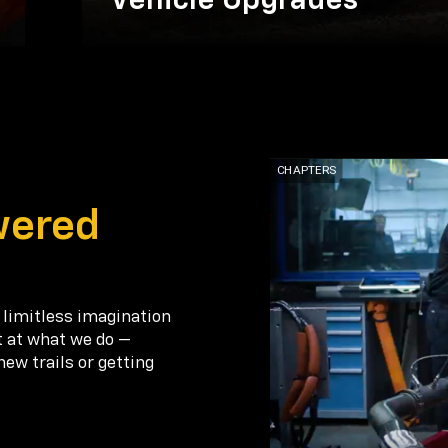
Vehicle Upgrades
wered
 limitless imagination
t at what we do —
new trails or getting