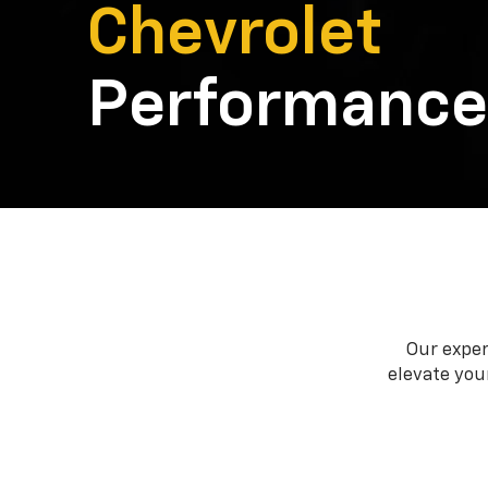
Chevrolet
Performance
Our exper
elevate your