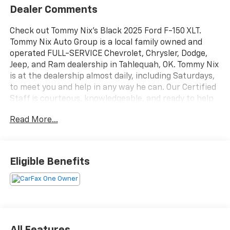
Dealer Comments
Check out Tommy Nix's Black 2025 Ford F-150 XLT.
Tommy Nix Auto Group is a local family owned and
operated FULL-SERVICE Chevrolet, Chrysler, Dodge,
Jeep, and Ram dealership in Tahlequah, OK. Tommy Nix
is at the dealership almost daily, including Saturdays,
to meet you and help in any way he can. Our Certified
Staff is courteous, knowledgeable, and ready to help
you with the car buying experience. We have an
Read More...
excellent Parts and Service Department open six (6)
days a week with a full line of Certified Technicians.
Our Finance Department can match almost any credit
situation with the best finance sources available.
Eligible Benefits
Every new vehicle purchased will receive free oil
changes for life and every pre-owned vehicle
purchased will receive two free oil changes (excludes
diesels and Corvettes). Service loaners are available
for our customers. For additional information, please
contact us at the following: Internet Sales (918) 456-