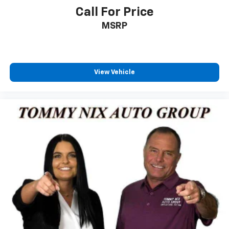
Call For Price
MSRP
View Vehicle