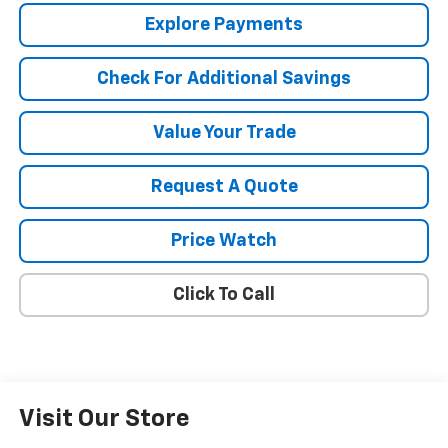
Explore Payments
Check For Additional Savings
Value Your Trade
Request A Quote
Price Watch
Click To Call
Visit Our Store