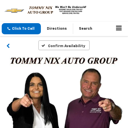
Click To Call
Directions
Search
Confirm Availability