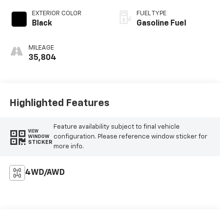
EXTERIOR COLOR
FUEL TYPE
Black
Gasoline Fuel
MILEAGE
35,804
Highlighted Features
Feature availability subject to final vehicle
VIEW
configuration. Please reference window sticker for
WINDOW
STICKER
more info.
4WD/AWD