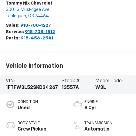
Tommy Nix Chevrolet
3001 S Muskogee Ave
Tahlequah
,
OK
74464
Sales:
918-708-1227
Service:
918-708-1512
Parts:
918-456-2541
Vehicle Information
VIN:
Stock #:
Model Code:
1FTFW3L52SKD24267
13557A
W3L
CONDITION
ENGINE
Used
8 Cyl
BODY STYLE
TRANSMISSION
Crew Pickup
Automatic