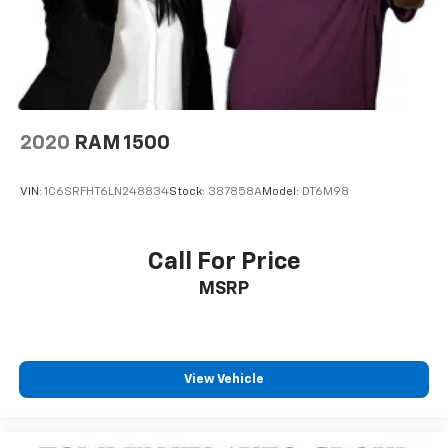
2020
RAM 1500
VIN:
1C6SRFHT6LN248834
Stock:
387858A
Model:
DT6M98
Call For Price
MSRP
View Vehicle