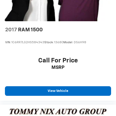
2017
RAM 1500
VIN:
1C6RR7LG2HS584343
Stock:
13680
Model:
DS6H98
Call For Price
MSRP
View Vehicle