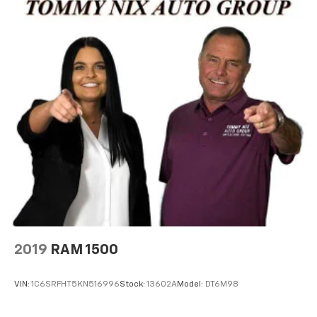
2019
RAM 1500
VIN:
1C6SRFHT5KN516996
Stock:
13602A
Model:
DT6M98