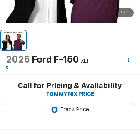
1
/
1
2025
Ford F-150
XLT
Call for Pricing & Availability
TOMMY NIX PRICE