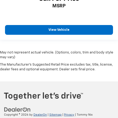
MSRP
View Vehicle
May not represent actual vehicle. (Options, colors, trim and body style
may vary)
The Manufacturer's Suggested Retail Price excludes tax, title, license,
dealer fees and optional equipment. Dealer sets final price.
Copyright © 2026
by
DealerOn
|
Sitemap
|
Privacy
| Tommy Nix