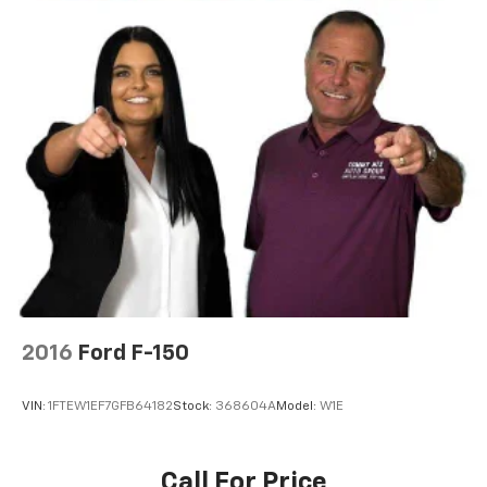
2016
Ford F-150
VIN:
1FTEW1EF7GFB64182
Stock:
368604A
Model:
W1E
Call For Price