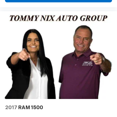
2017
RAM 1500