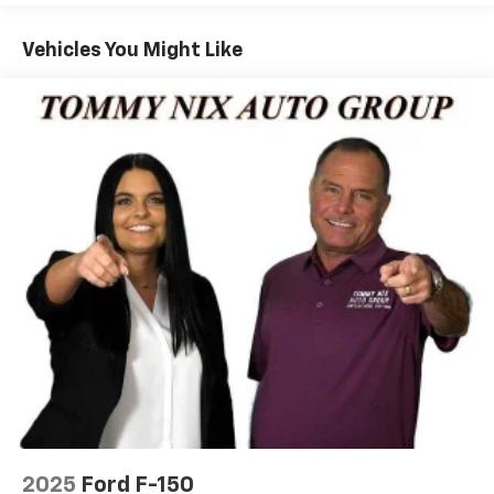
Vehicles You Might Like
2025
Ford F-150