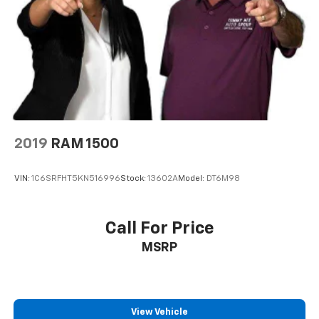
2019
RAM 1500
VIN:
1C6SRFHT5KN516996
Stock:
13602A
Model:
DT6M98
Call For Price
MSRP
View Vehicle