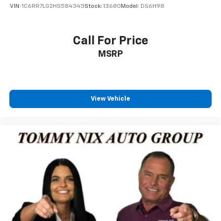
VIN:
1C6RR7LG2HS584343
Stock:
13680
Model:
DS6H98
Call For Price
MSRP
View Vehicle