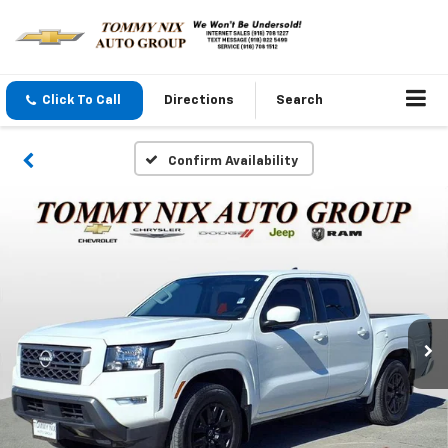
Click To Call
Directions
Search
Confirm Availability