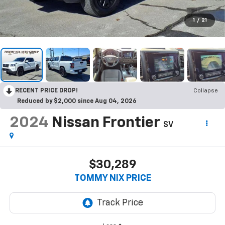
1
/
21
RECENT PRICE DROP!
Collapse
Reduced by $2,000 since Aug 04, 2026
2024
Nissan Frontier
SV
$30,289
TOMMY NIX PRICE