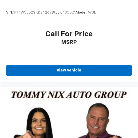
VIN:
1FTFW3L52SKD24267
Stock:
13557A
Model:
W3L
Call For Price
MSRP
View Vehicle