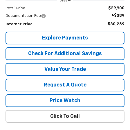
Less
$29,900
Retail Price
+$389
Documentation Fee
$30,289
Internet Price
Explore Payments
Check For Additional Savings
Value Your Trade
Request A Quote
Price Watch
Click To Call