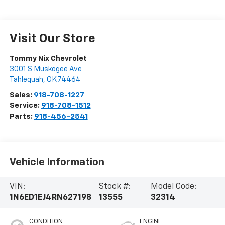
Visit Our Store
Tommy Nix Chevrolet
3001 S Muskogee Ave
Tahlequah
,
OK
74464
Sales:
918-708-1227
Service:
918-708-1512
Parts:
918-456-2541
Vehicle Information
VIN:
Stock #:
Model Code:
1N6ED1EJ4RN627198
13555
32314
CONDITION
ENGINE