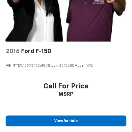
2016
Ford F-150
VIN:
1FTEW1EGXGFB26180
Stock:
257268B
Model:
W1E
Call For Price
MSRP
View Vehicle