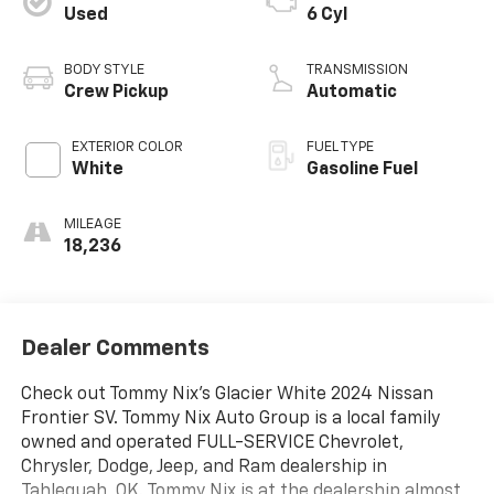
Used
6 Cyl
BODY STYLE
TRANSMISSION
Crew Pickup
Automatic
EXTERIOR COLOR
FUEL TYPE
White
Gasoline Fuel
MILEAGE
18,236
Dealer Comments
Check out Tommy Nix's Glacier White 2024 Nissan
Frontier SV. Tommy Nix Auto Group is a local family
owned and operated FULL-SERVICE Chevrolet,
Chrysler, Dodge, Jeep, and Ram dealership in
Tahlequah, OK. Tommy Nix is at the dealership almost