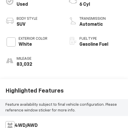
Used
6 Cyl
BODY STYLE
TRANSMISSION
SUV
Automatic
EXTERIOR COLOR
FUEL TYPE
White
Gasoline Fuel
MILEAGE
83,032
Highlighted Features
Feature availability subject to final vehicle configuration. Please
reference window sticker for more info.
4WD/AWD