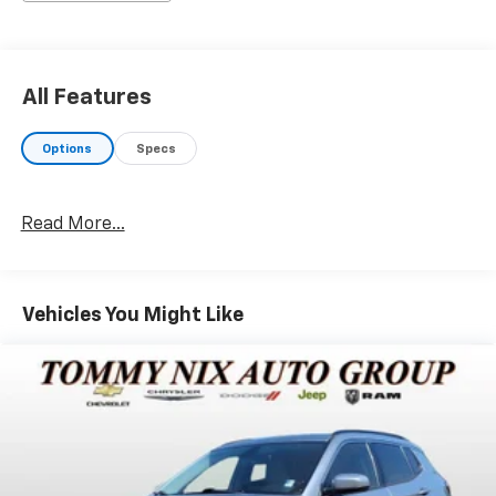
changes for life and every pre-owned vehicle
purchased will receive two free oil changes (excludes
diesels and Corvettes). Service loaners are available
for our customers. For additional information, please
All Features
contact us at the following: Internet Sales (918) 456-
2541, text message (918) 822.5499, or Service
Options
Specs
Department (918) 456-2541. Remember, if you cannot
come to us, we will deliver your new vehicle to you.
Paxton Nix says, My dad, Tommy Nix, WONT BE
Read More...
UNDERSOLD.
Vehicles You Might Like