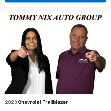
2023
Chevrolet Trailblazer