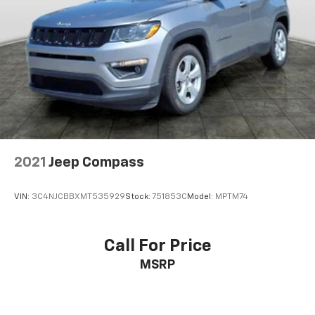
2021
Jeep Compass
VIN:
3C4NJCBBXMT535929
Stock:
751853C
Model:
MPTM74
Call For Price
MSRP