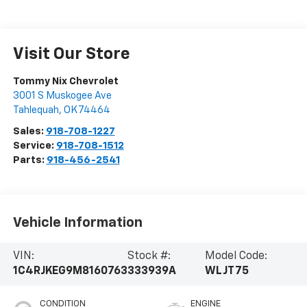
Visit Our Store
Tommy Nix Chevrolet
3001 S Muskogee Ave
Tahlequah
,
OK
74464
Sales:
918-708-1227
Service:
918-708-1512
Parts:
918-456-2541
Vehicle Information
VIN:
Stock #:
Model Code:
1C4RJKEG9M8160763
333939A
WLJT75
CONDITION
ENGINE