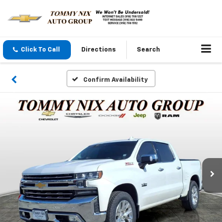
Click To Call
Directions
Search
Confirm Availability