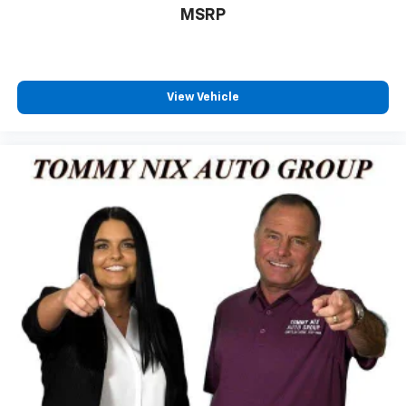
MSRP
View Vehicle