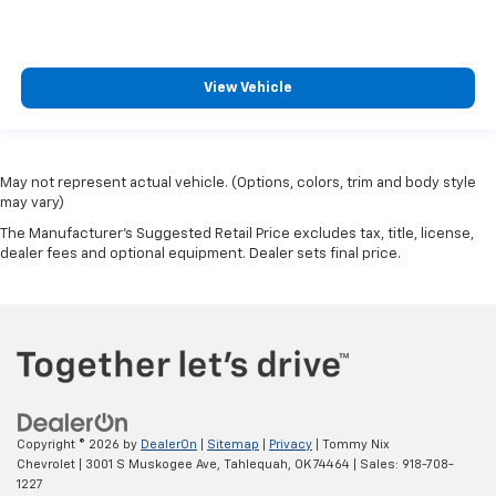
View Vehicle
May not represent actual vehicle. (Options, colors, trim and body style
may vary)
The Manufacturer's Suggested Retail Price excludes tax, title, license,
dealer fees and optional equipment. Dealer sets final price.
Copyright © 2026
by
DealerOn
|
Sitemap
|
Privacy
| Tommy Nix
Chevrolet
|
3001 S Muskogee Ave,
Tahlequah,
OK
74464
| Sales:
918-708-
1227