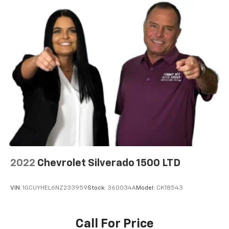
2022
Chevrolet Silverado 1500 LTD
VIN:
1GCUYHEL6NZ233959
Stock:
360034A
Model:
CK18543
Call For Price