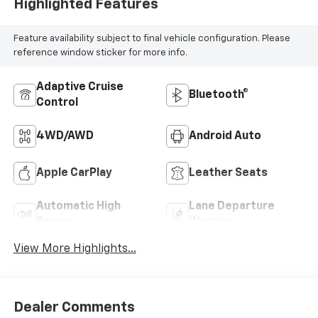
Highlighted Features
Feature availability subject to final vehicle configuration. Please
reference window sticker for more info.
Adaptive Cruise
Bluetooth®
Control
4WD/AWD
Android Auto
Apple CarPlay
Leather Seats
Automatic High
Lane Departure
Beams
Warning
View More Highlights...
Dealer Comments