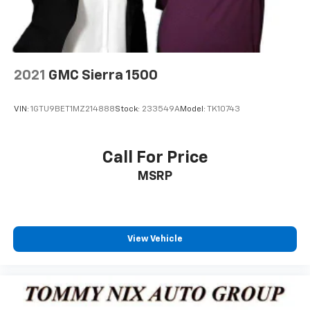
2021
GMC Sierra 1500
VIN:
1GTU9BET1MZ214888
Stock:
233549A
Model:
TK10743
Call For Price
MSRP
View Vehicle