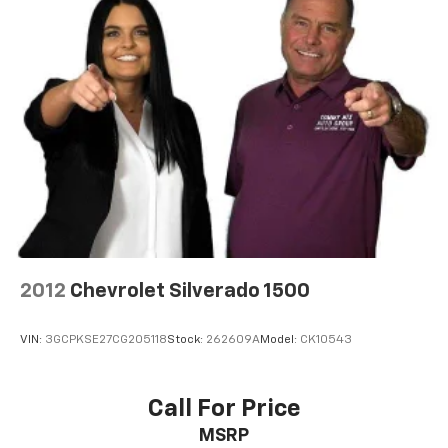
2012
Chevrolet Silverado 1500
VIN:
3GCPKSE27CG205118
Stock:
262609A
Model:
CK10543
Call For Price
MSRP