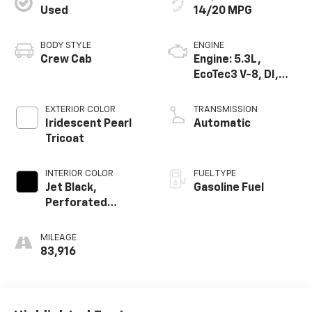
Used
14/20 MPG
BODY STYLE
ENGINE
Crew Cab
Engine: 5.3L,
EcoTec3 V-8, DI,
Dynamic Fuel Mgt,
V V T
EXTERIOR COLOR
TRANSMISSION
Iridescent Pearl
Automatic
Tricoat
INTERIOR COLOR
FUEL TYPE
Jet Black,
Gasoline Fuel
Perforated
Leather-
Appointed Front
MILEAGE
Seat Trim
83,916