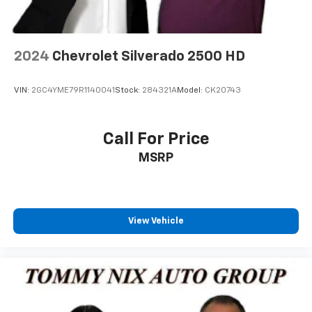
2024
Chevrolet Silverado 2500 HD
VIN:
2GC4YME79R1140041
Stock:
284321A
Model:
CK20743
Call For Price
MSRP
View Vehicle