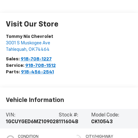
Visit Our Store
Tommy Nix Chevrolet
3001 S Muskogee Ave
Tahlequah
,
OK
74464
Sales:
918-708-1227
Service:
918-708-1512
Parts:
918-456-2541
Vehicle Information
VIN:
Stock #:
Model Code:
1GCUYGED6MZ109028
111604B
CK10543
CONDITION
CITY/HIGHWAY