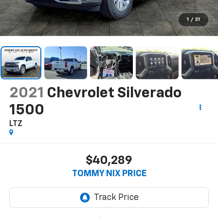
1
/
31
2021
Chevrolet Silverado
1500
LTZ
$40,289
TOMMY NIX PRICE