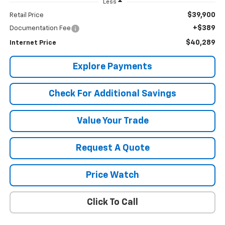
Less
$39,900
Retail Price
+$389
Documentation Fee
$40,289
Internet Price
Explore Payments
Check For Additional Savings
Value Your Trade
Request A Quote
Price Watch
Click To Call