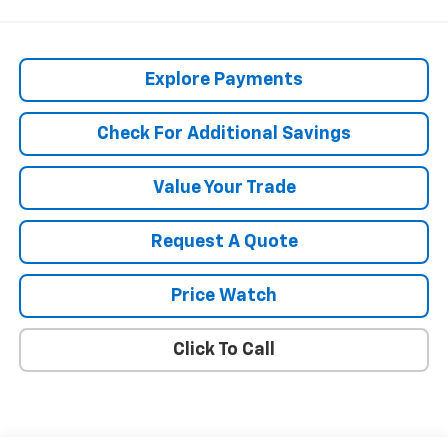
Explore Payments
Check For Additional Savings
Value Your Trade
Request A Quote
Price Watch
Click To Call