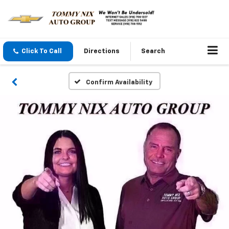
Click To Call
Directions
Search
Confirm Availability