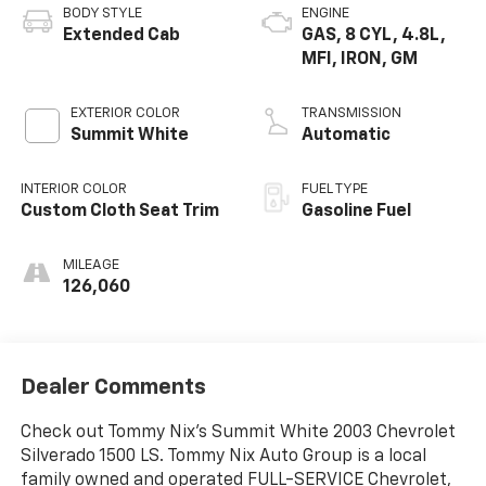
BODY STYLE
ENGINE
Extended Cab
GAS, 8 CYL, 4.8L,
MFI, IRON, GM
EXTERIOR COLOR
TRANSMISSION
Summit White
Automatic
INTERIOR COLOR
FUEL TYPE
Custom Cloth Seat Trim
Gasoline Fuel
MILEAGE
126,060
Dealer Comments
Check out Tommy Nix's Summit White 2003 Chevrolet
Silverado 1500 LS. Tommy Nix Auto Group is a local
family owned and operated FULL-SERVICE Chevrolet,