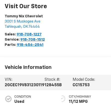
Visit Our Store
Tommy Nix Chevrolet
3001 S Muskogee Ave
Tahlequah
,
OK
74464
Sales:
918-708-1227
Service:
918-708-1512
Parts:
918-456-2541
Vehicle Information
VIN:
Stock #:
Model Code:
2GCEC19V831230119
128455B
CC15753
CONDITION
CITY/HIGHWAY
Used
11/12 MPG