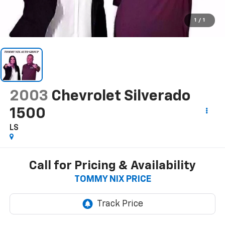
1
/
1
2003
Chevrolet Silverado
1500
LS
Call for Pricing & Availability
TOMMY NIX PRICE