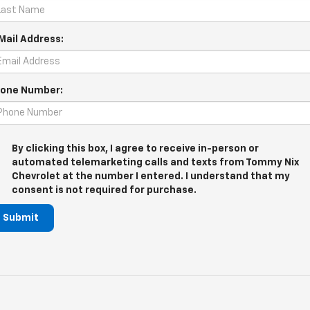
Mail Address:
one Number:
By clicking this box, I agree to receive in-person or
automated telemarketing calls and texts from Tommy Nix
Chevrolet at the number I entered. I understand that my
consent is not required for purchase.
Submit