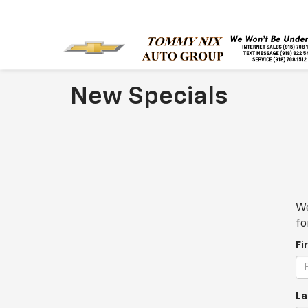
New Specials
We
fo
Fi
La