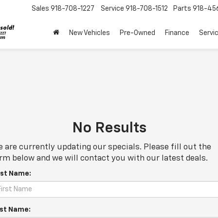
Sales
918-708-1227
Service
918-708-1512
Parts
918-45
New Vehicles
Pre-Owned
Finance
Servi
No Results
 are currently updating our specials. Please fill out the
rm below and we will contact you with our latest deals.
rst Name:
st Name: