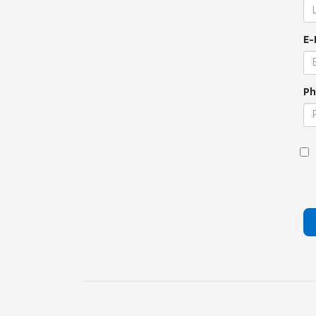
E-
Ph