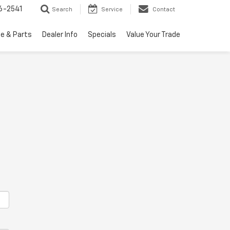
6-2541
Search
Service
Contact
ce & Parts
Dealer Info
Specials
Value Your Trade