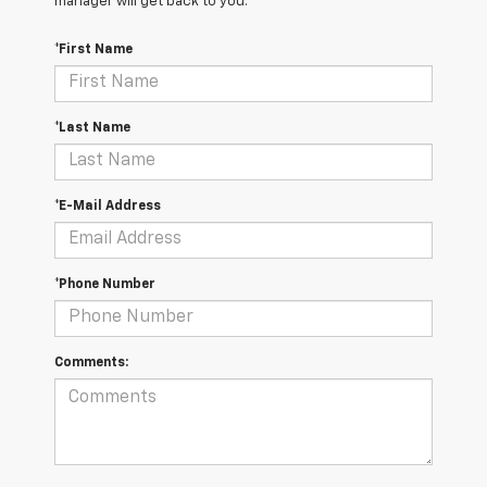
manager will get back to you.
*First Name
*Last Name
*E-Mail Address
*Phone Number
Comments: