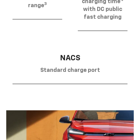
charging time
3
range
with DC public
fast charging
NACS
Standard charge port