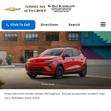
Click To Call
Directions
Search
Preproduction model shown throughout. Actual production models may
vary. Available early 2026.