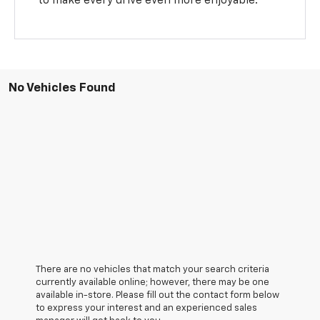
to make every drive even more enjoyable.
No Vehicles Found
There are no vehicles that match your search criteria
currently available online; however, there may be one
available in-store. Please fill out the contact form below
to express your interest and an experienced sales