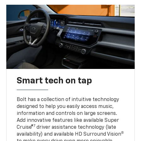
Smart tech on tap
Bolt has a collection of intuitive technology
designed to help you easily access music,
information and controls on large screens.
Add innovative features like available Super
7
Cruise®
driver assistance technology (late
8
availability) and available HD Surround Vision