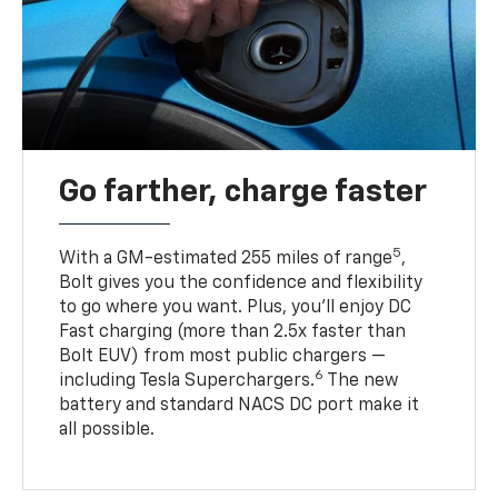
Go farther, charge faster
5
With a GM-estimated 255 miles of range
,
Bolt gives you the confidence and flexibility
to go where you want. Plus, you’ll enjoy DC
Fast charging (more than 2.5x faster than
Bolt EUV) from most public chargers —
6
including Tesla Superchargers.
The new
battery and standard NACS DC port make it
all possible.