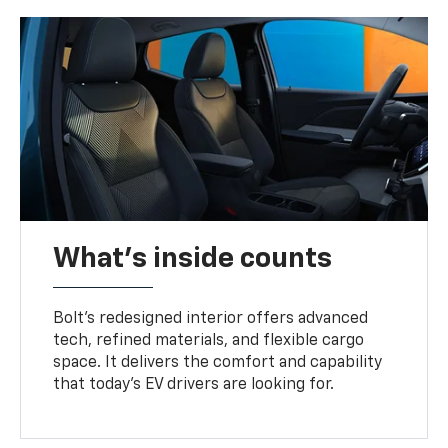
What's inside counts
Bolt’s redesigned interior offers advanced
tech, refined materials, and flexible cargo
space. It delivers the comfort and capability
that today’s EV drivers are looking for.