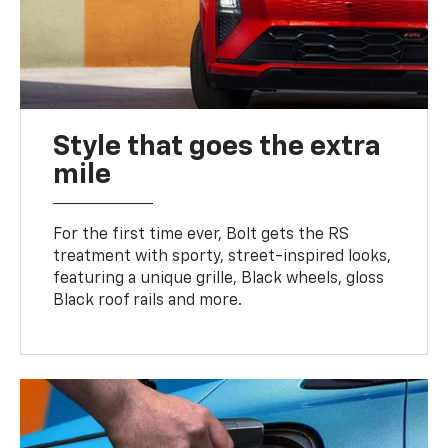
Style that goes the extra
mile
For the first time ever, Bolt gets the RS
treatment with sporty, street-inspired looks,
featuring a unique grille, Black wheels, gloss
Black roof rails and more.