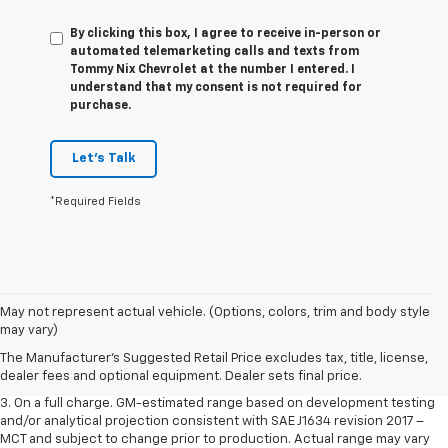
By clicking this box, I agree to receive in-person or
automated telemarketing calls and texts from
Tommy Nix Chevrolet at the number I entered. I
understand that my consent is not required for
purchase.
Let's Talk
*Required Fields
1. The Manufacturer’s Suggested Retail Price excludes tax, title, license,
May not represent actual vehicle. (Options, colors, trim and body style
dealer fees and optional equipment. Dealer sets the final price.
may vary)
2. The Manufacturer’s Suggested Retail Price excludes tax, title, license,
The Manufacturer's Suggested Retail Price excludes tax, title, license,
dealer fees and optional equipment. Dealer sets the final price.
dealer fees and optional equipment. Dealer sets final price.
3. On a full charge. GM-estimated range based on development testing
and/or analytical projection consistent with SAE J1634 revision 2017 –
MCT and subject to change prior to production. Actual range may vary