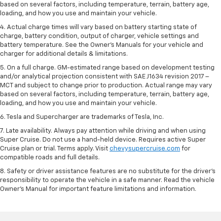
based on several factors, including temperature, terrain, battery age,
loading, and how you use and maintain your vehicle.
4. Actual charge times will vary based on battery starting state of
charge, battery condition, output of charger, vehicle settings and
battery temperature. See the Owner’s Manuals for your vehicle and
charger for additional details & limitations.
5. On a full charge. GM-estimated range based on development testing
and/or analytical projection consistent with SAE J1634 revision 2017 –
MCT and subject to change prior to production. Actual range may vary
based on several factors, including temperature, terrain, battery age,
loading, and how you use and maintain your vehicle.
6. Tesla and Supercharger are trademarks of Tesla, Inc.
7. Late availability. Always pay attention while driving and when using
Super Cruise. Do not use a hand-held device. Requires active Super
Cruise plan or trial. Terms apply. Visit
chevysupercruise.com
for
compatible roads and full details.
8. Safety or driver assistance features are no substitute for the driver's
responsibility to operate the vehicle in a safe manner. Read the vehicle
Owner's Manual for important feature limitations and information.