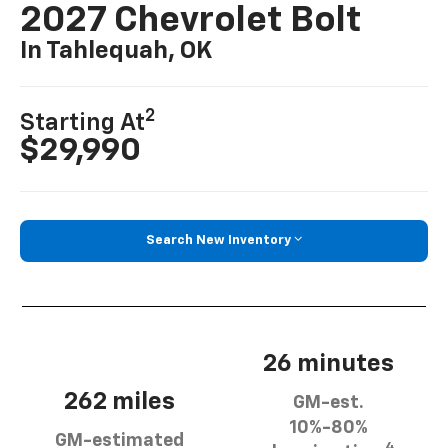
2027 Chevrolet Bolt
In Tahlequah, OK
2
Starting At
$29,990
Search New Inventory
26 minutes
262 miles
GM-est.
10%-80%
GM-estimated
4