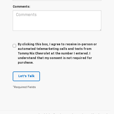
Comments:
By clicking this box, I agree to receive in-person or
automated telemarketing calls and texts from
Tommy Nix Chevrolet at the number I entered. I
understand that my consent is not required for
purchase.
Let's Talk
*Required Fields