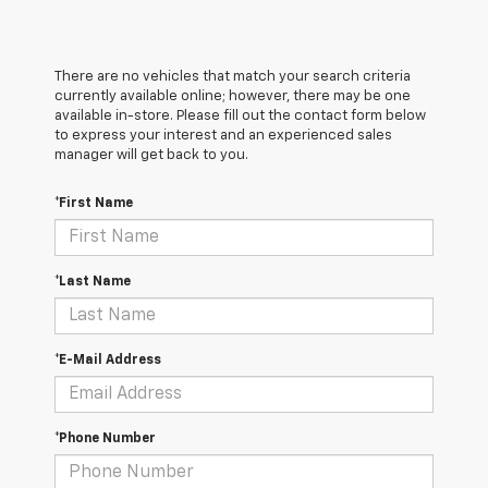
There are no vehicles that match your search criteria
currently available online; however, there may be one
available in-store. Please fill out the contact form below
to express your interest and an experienced sales
manager will get back to you.
*First Name
*Last Name
*E-Mail Address
*Phone Number