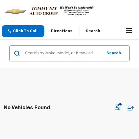
Click To Call
Directions
Search
Search
No Vehicles Found