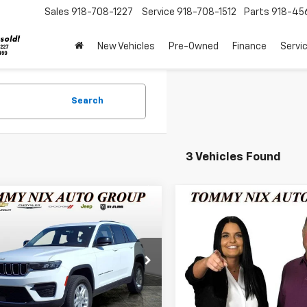
Sales
918-708-1227
Service
918-708-1512
Parts
918-45
New Vehicles
Pre-Owned
Finance
Servi
Search
3 Vehicles Found
mpare Vehicle
Compare Vehicle
$27,289
$38,28
d
2024
Jeep Grand
Used
2024
Jeep Gran
okee
TOMMY NIX PRICE
Laredo
Cherokee
TOMMY NIX PR
Limited
e Drop
VIN:
1C4RJHBG6RC263523
Sto
Model:
WLJP74
4RJHAG9R8602005
Stock:
13518
:
WLJH74
Less
Less
26 mi