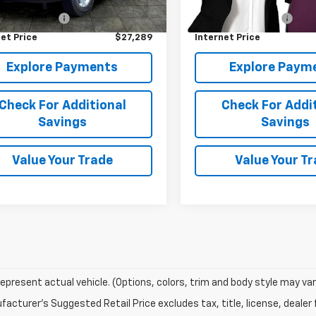
Price
$26,900
Retail Price
0 mi
Ext.
entation Fee
+$389
Documentation Fee
et Price
$27,289
Internet Price
Explore Payments
Explore Paym
Check For Additional
Check For Addi
Savings
Savings
Value Your Trade
Value Your T
epresent actual vehicle. (Options, colors, trim and body style may var
acturer's Suggested Retail Price excludes tax, title, license, dealer 