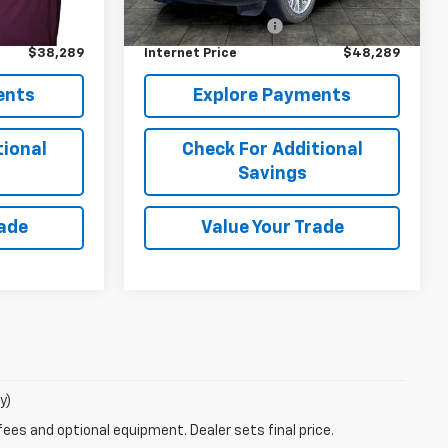
$37,900
Retail Price
$47,900
21,679 mi
Ext.
+$389
Documentation Fee
+$389
$38,289
Internet Price
$48,289
ents
Explore Payments
tional
Check For Additional
Savings
rade
Value Your Trade
y)
fees and optional equipment. Dealer sets final price.