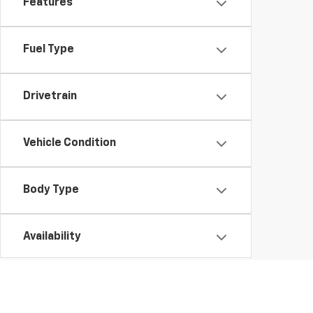
Features
Fuel Type
Drivetrain
Vehicle Condition
Body Type
Availability