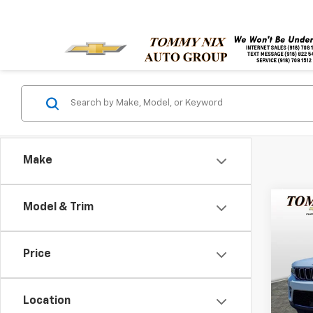
Make
Co
Model & Trim
Use
Cher
Price
Pric
VIN:
1C
Model
Location