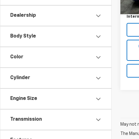
Retail 
33,16
Docum
Dealership
Intern
Body Style
Color
Cylinder
Engine Size
Transmission
May not r
The Manuf