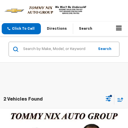
Click To Call
Directions
Search
Search
2 Vehicles Found
Compare Vehicle
$30,289
Used
2024
Jeep Compass
Limited
TOMMY NIX PRICE