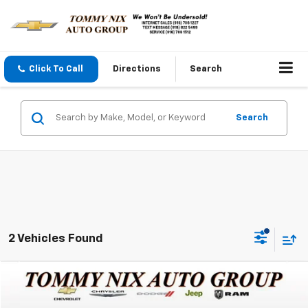
Click To Call
Directions
Search
Search
2 Vehicles Found
Compare Vehicle
$44,289
Used
2023
Ford F-150
XL
TOMMY NIX PRICE