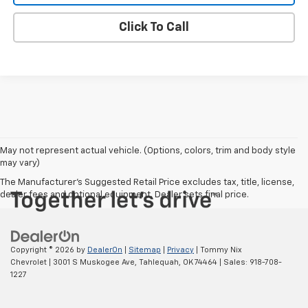
Click To Call
May not represent actual vehicle. (Options, colors, trim and body style
may vary)
The Manufacturer's Suggested Retail Price excludes tax, title, license,
dealer fees and optional equipment. Dealer sets final price.
Copyright © 2026
by
DealerOn
|
Sitemap
|
Privacy
| Tommy Nix
Chevrolet
|
3001 S Muskogee Ave,
Tahlequah,
OK
74464
| Sales:
918-708-
1227