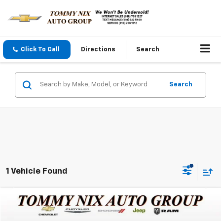
Click To Call
Directions
Search
Search
1 Vehicle Found
Compare Vehicle
$21,289
Used
2019
Jeep Cherokee
Trailhawk
TOMMY NIX PRICE