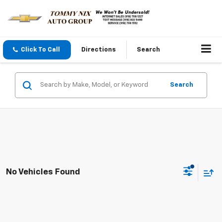
Click To Call
Directions
Search
Search
No Vehicles Found