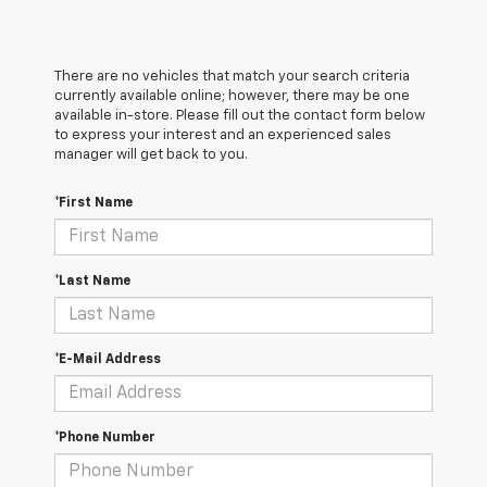
There are no vehicles that match your search criteria
currently available online; however, there may be one
available in-store. Please fill out the contact form below
to express your interest and an experienced sales
manager will get back to you.
*First Name
*Last Name
*E-Mail Address
*Phone Number