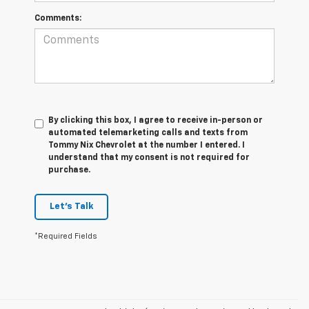
Comments:
By clicking this box, I agree to receive in-person or
automated telemarketing calls and texts from
Tommy Nix Chevrolet at the number I entered. I
understand that my consent is not required for
purchase.
Let's Talk
*Required Fields